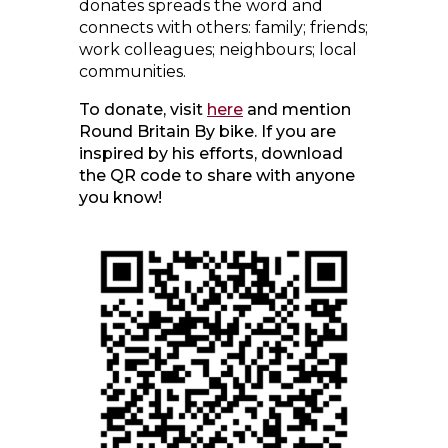
donates spreads the word and
connects with others: family; friends;
work colleagues; neighbours; local
communities.
To donate, visit
here
and mention
Round Britain By bike. If you are
inspired by his efforts, download
the QR code to share with anyone
you know!