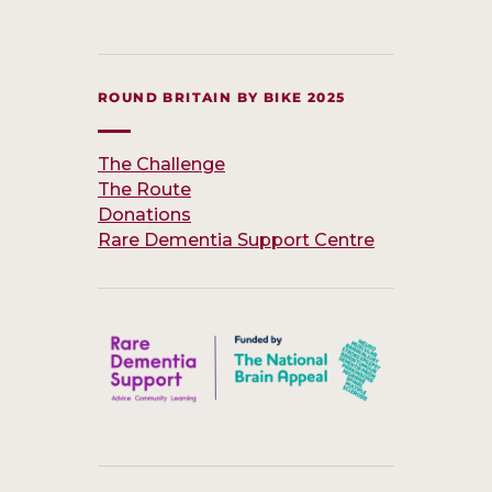
ROUND BRITAIN BY BIKE 2025
The Challenge
The Route
Donations
Rare Dementia Support Centre