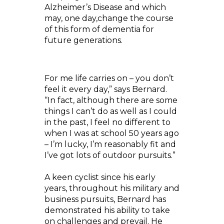
Alzheimer’s Disease and which
may, one day,change the course
of this form of dementia for
future generations.
For me life carries on – you don’t
feel it every day,” says Bernard.
“In fact, although there are some
things I can’t do as well as I could
in the past, I feel no different to
when I was at school 50 years ago
– I’m lucky, I’m reasonably fit and
I’ve got lots of outdoor pursuits.”
A keen cyclist since his early
years, throughout his military and
business pursuits, Bernard has
demonstrated his ability to take
on challenges and prevail. He