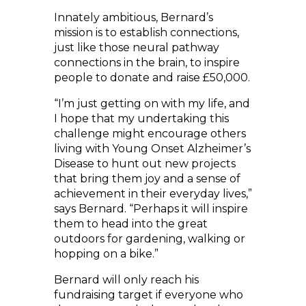
Innately ambitious, Bernard’s
mission is to establish connections,
just like those neural pathway
connections in the brain, to inspire
people to donate and raise £50,000.
“I’m just getting on with my life, and
I hope that my undertaking this
challenge might encourage others
living with Young Onset Alzheimer’s
Disease to hunt out new projects
that bring them joy and a sense of
achievement in their everyday lives,”
says Bernard. “Perhaps it will inspire
them to head into the great
outdoors for gardening, walking or
hopping on a bike.”
Bernard will only reach his
fundraising target if everyone who