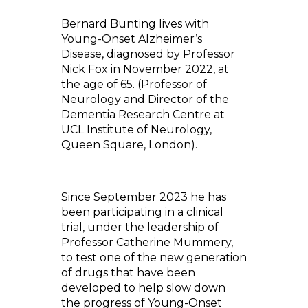
Bernard Bunting lives with
Young-Onset Alzheimer’s
Disease, diagnosed by Professor
Nick Fox in November 2022, at
the age of 65. (Professor of
Neurology and Director of the
Dementia Research Centre at
UCL Institute of Neurology,
Queen Square, London).
Since September 2023 he has
been participating in a clinical
trial, under the leadership of
Professor Catherine Mummery,
to test one of the new generation
of drugs that have been
developed to help slow down
the progress of Young-Onset