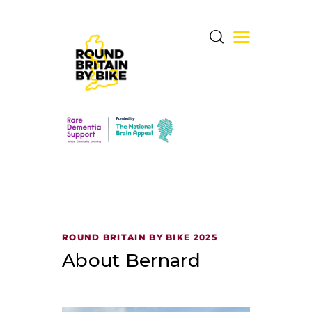
THE CHALLENGE
THE ROUTE
DONATE & SHARE
RARE DEMENTIA
ROUND BRITAIN BY BIKE 2025
SUPPORT CENTRE
About Bernard
ABOUT BERNARD