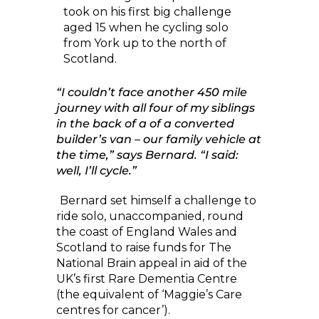
took on his first big challenge
aged 15 when he cycling solo
from York up to the north of
Scotland.
“I couldn’t face another 450 mile
journey with all four of my siblings
in the back of a of a converted
builder’s van – our family vehicle at
the time,” says Bernard. “I said:
well, I’ll cycle.”
Bernard set himself a challenge to
ride solo, unaccompanied, round
the coast of England Wales and
Scotland to raise funds for The
National Brain appeal in aid of the
UK’s first Rare Dementia Centre
(the equivalent of ‘Maggie’s Care
centres for cancer’).