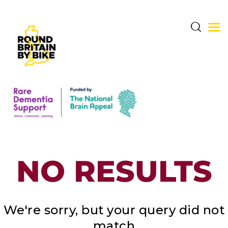
THE CHALLENGE
THE ROUTE
DONATE & SHARE
NO RESULTS
RARE DEMENTIA
SUPPORT CENTRE
ABOUT BERNARD
We're sorry, but your query did not
match