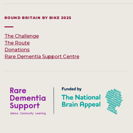
ROUND BRITAIN BY BIKE 2025
The Challenge
The Route
Donations
Rare Dementia Support Centre