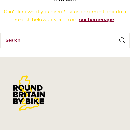
Can't find what you need? Take a moment and do a
search below or start from
our homepage
.