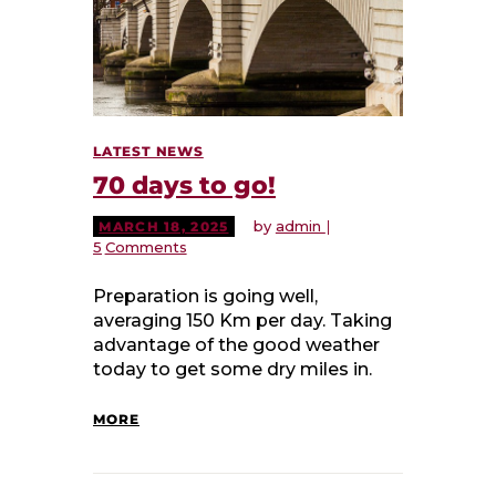
LATEST NEWS
70 days to go!
by
admin
MARCH 18, 2025
5
Comments
Preparation is going well,
averaging 150 Km per day. Taking
advantage of the good weather
today to get some dry miles in.
MORE