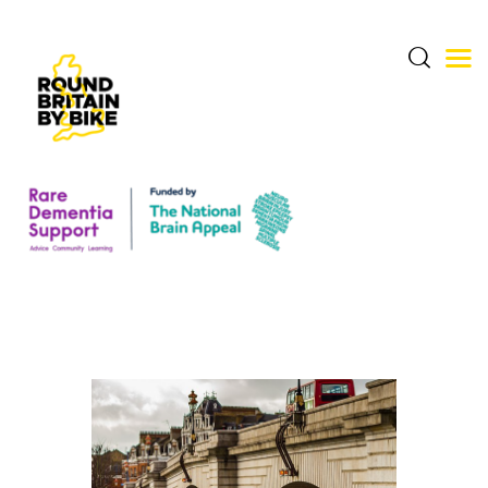
THE CHALLENGE
THE ROUTE
DONATE & SHARE
RARE DEMENTIA
SUPPORT CENTRE
ABOUT BERNARD