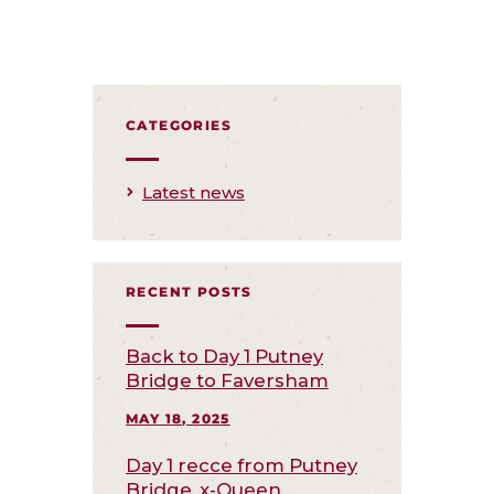
CATEGORIES
Latest news
RECENT POSTS
Back to Day 1 Putney
Bridge to Faversham
MAY 18, 2025
Day 1 recce from Putney
Bridge, x-Queen