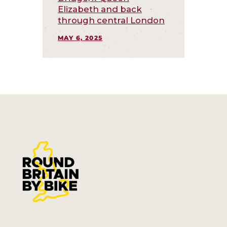
Elizabeth and back
through central London
MAY 6, 2025