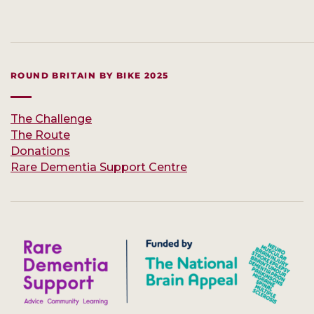
ROUND BRITAIN BY BIKE 2025
The Challenge
The Route
Donations
Rare Dementia Support Centre