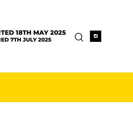
TED 18TH MAY 2025
ED 7TH JULY 2025