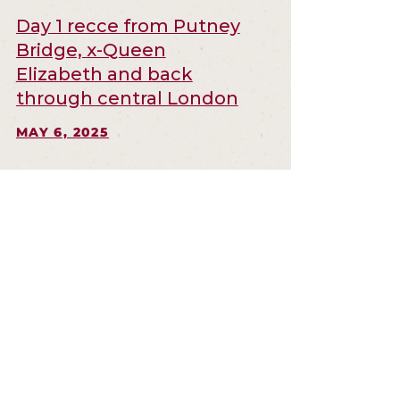
Day 1 recce from Putney
Bridge, x-Queen
Elizabeth and back
through central London
MAY 6, 2025