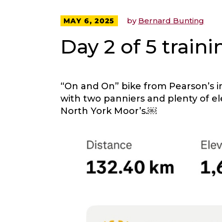
by
Bernard Bunting
MAY 6, 2025
Day 2 of 5 traini
“On and On” bike from Pearson’s i
with two panniers and plenty of e
North York Moor’s.￼