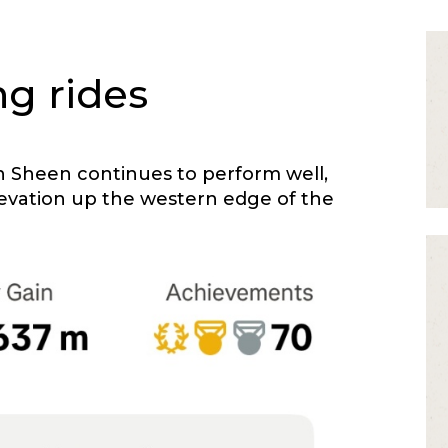
ng rides
n Sheen continues to perform well,
levation up the western edge of the