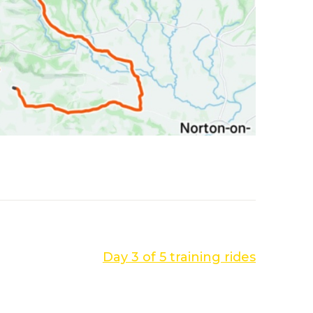
NEXT POST
Day 3 of 5 training rides