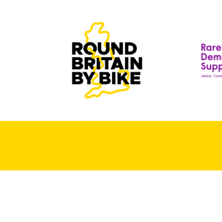
T
T
D
R
S
A