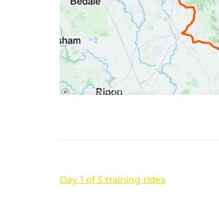
PREVIOUS POST
Day 1 of 5 training rides