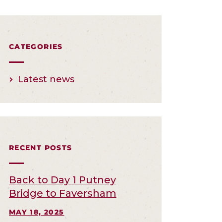
CATEGORIES
Latest news
RECENT POSTS
Back to Day 1 Putney
Bridge to Faversham
MAY 18, 2025