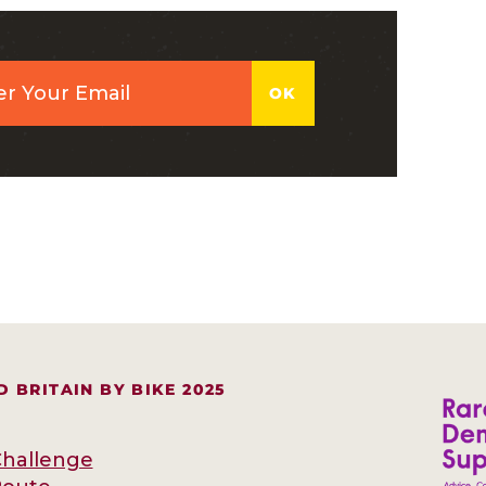
 BRITAIN BY BIKE 2025
hallenge