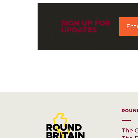
SIGN UP FOR
UPDATES
ROUND
The C