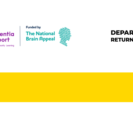
HE CHALLENGE
HE ROUTE
DEPAR
RETURN
ONATE & SHARE
ARE DEMENTIA
UPPORT CENTRE
BOUT BERNARD