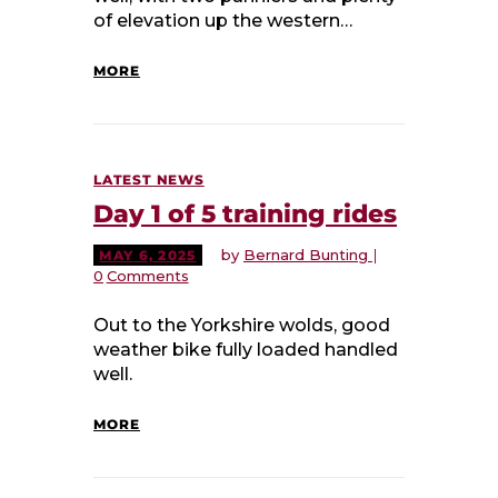
of elevation up the western…
MORE
LATEST NEWS
Day 1 of 5 training rides
by
Bernard Bunting
MAY 6, 2025
0
Comments
Out to the Yorkshire wolds, good
weather bike fully loaded handled
well.
MORE