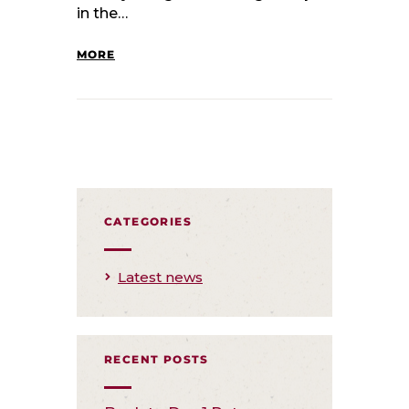
in the…
MORE
CATEGORIES
Latest news
RECENT POSTS