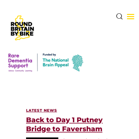
THE CHALLENGE
THE ROUTE
DONATE & SHARE
RARE DEMENTIA
LATEST NEWS
SUPPORT CENTRE
Back to Day 1 Putney
ABOUT BERNARD
Bridge to Faversham