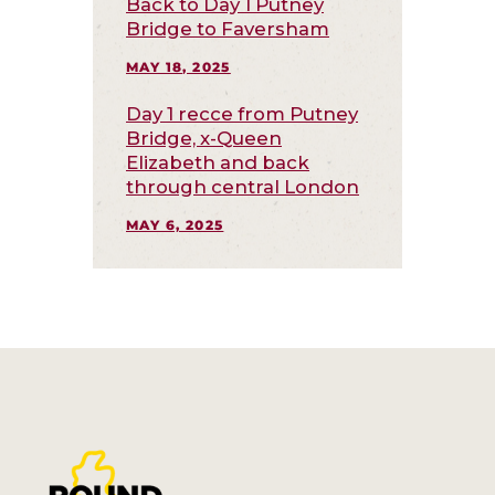
Back to Day 1 Putney
Bridge to Faversham
MAY 18, 2025
Day 1 recce from Putney
Bridge, x-Queen
Elizabeth and back
through central London
MAY 6, 2025