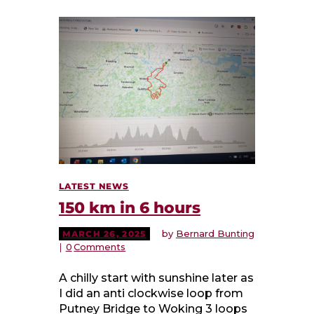
LATEST NEWS
150 km in 6 hours
by
Bernard Bunting
MARCH 26, 2025
0
Comments
A chilly start with sunshine later as
I did an anti clockwise loop from
Putney Bridge to Woking 3 loops