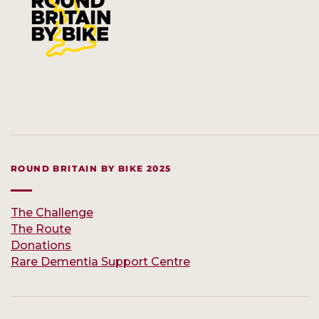
ROUND BRITAIN BY BIKE 2025
The Challenge
The Route
Donations
Rare Dementia Support Centre