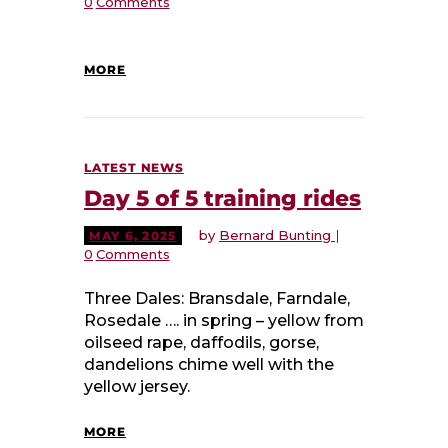
0
Comments
MORE
LATEST NEWS
Day 5 of 5 training rides
by
Bernard Bunting
MAY 6, 2025
0
Comments
Three Dales: Bransdale, Farndale,
Rosedale …. in spring – yellow from
oilseed rape, daffodils, gorse,
dandelions chime well with the
yellow jersey.
MORE