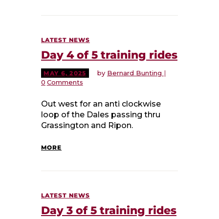
LATEST NEWS
Day 4 of 5 training rides
by
Bernard Bunting
MAY 6, 2025
0
Comments
Out west for an anti clockwise
loop of the Dales passing thru
Grassington and Ripon.
MORE
LATEST NEWS
Day 3 of 5 training rides