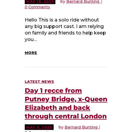
by
Bernard Bunting
MAY 18, 2025
0
Comments
Hello This is a solo ride without
any big support cast. I am relying
on family and friends to help keep
you…
MORE
LATEST NEWS
Day 1 recce from
Putney Bridge, x-Queen
Elizabeth and back
through central London
by
Bernard Bunting
MAY 6, 2025