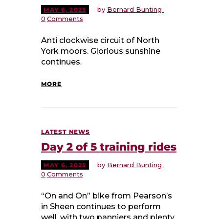
by
Bernard Bunting
MAY 6, 2025
0
Comments
Anti clockwise circuit of North
York moors. Glorious sunshine
continues.
MORE
LATEST NEWS
Day 2 of 5 training rides
by
Bernard Bunting
MAY 6, 2025
0
Comments
“On and On” bike from Pearson’s
in Sheen continues to perform
well, with two panniers and plenty