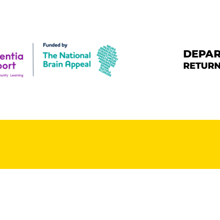
HE CHALLENGE
HE ROUTE
DEPAR
RETURN
ONATE & SHARE
ARE DEMENTIA
UPPORT CENTRE
BOUT BERNARD