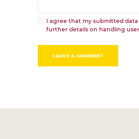
I agree that my submitted data 
further details on handling use