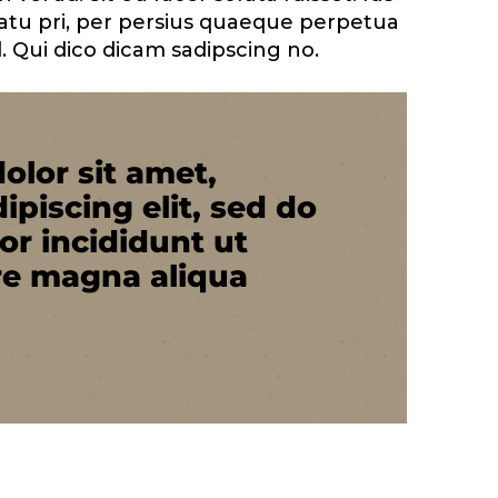
atu pri, per persius quaeque perpetua
. Qui dico dicam sadipscing no.
olor sit amet,
ipiscing elit, sed do
r incididunt ut
re magna aliqua