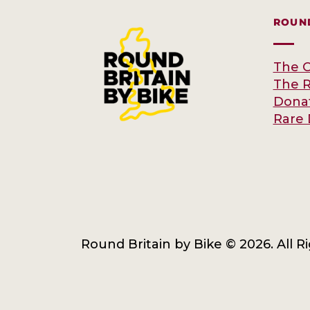
ROUND
The C
The 
Dona
Rare 
Round Britain by Bike © 2026. All R