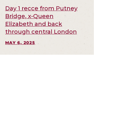
Day 1 recce from Putney
Bridge, x-Queen
Elizabeth and back
through central London
MAY 6, 2025