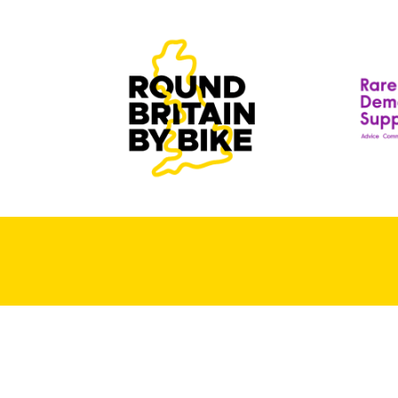
T
T
D
R
S
A