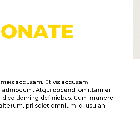
DONATE
i meis accusam. Et vis accusam
erer admodum. Atqui docendi omittam ei
 in dico doming definiebas. Cum munere
alterum, pri solet omnium id, usu an