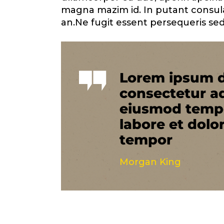
magna mazim id. In putant consul
an.Ne fugit essent persequeris sed
Lorem ipsum d
consectetur ad
eiusmod tempo
labore et dolo
tempor
Morgan King