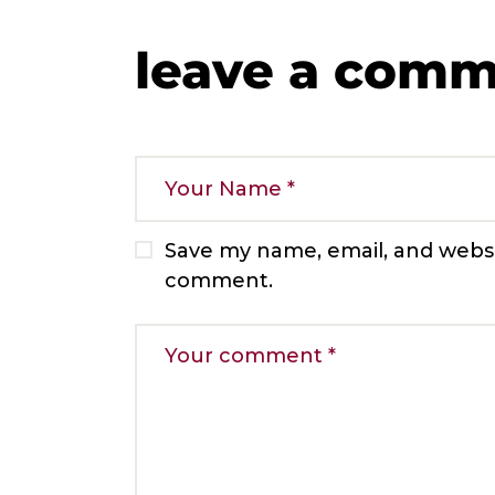
leave a com
Save my name, email, and websit
comment.