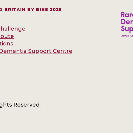
 BRITAIN BY BIKE 2025
hallenge
Route
tions
Dementia Support Centre
ights Reserved.