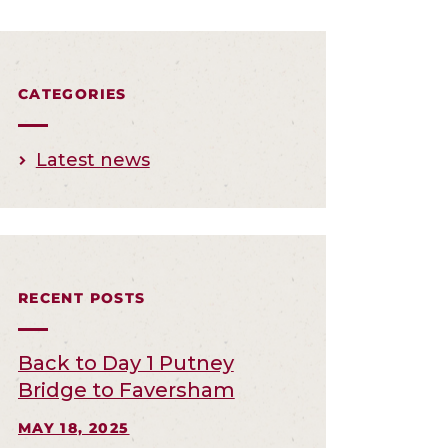
CATEGORIES
Latest news
RECENT POSTS
Back to Day 1 Putney
Bridge to Faversham
MAY 18, 2025