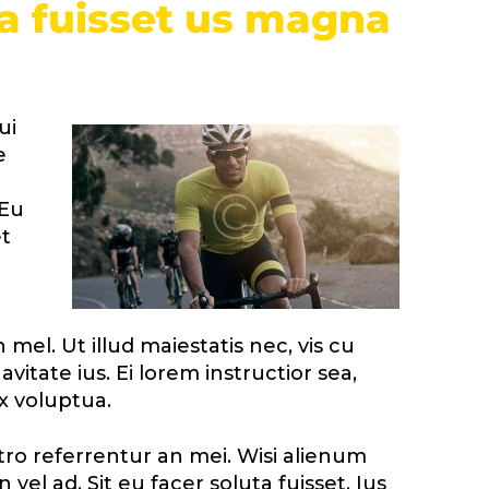
ta fuisset us magna
ui
e
 Eu
t
mel. Ut illud maiestatis nec, vis cu
vitate ius. Ei lorem instructior sea,
x voluptua.
stro referrentur an mei. Wisi alienum
 vel ad. Sit eu facer soluta fuisset. Ius