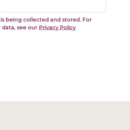
is being collected and stored. For
r data, see our
Privacy Policy