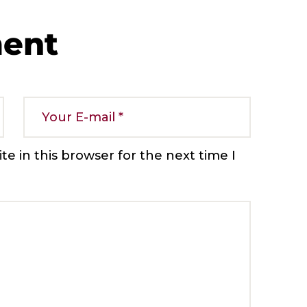
ment
e in this browser for the next time I