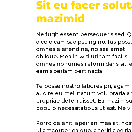
Sit eu facer solu
mazimid
Ne fugit essent persequeris sed. Q
dico dicam sadipscing no. Ius poss
omnes eleifend ne, no sea amet
oblique. Mea in wisi utinam facilisi.
omnes nonumes reformidans sit, e
eam aperiam pertinacia.
Te posse nostro labores pri, agam
audire eu mei, natum voluptaria an 
propriae deterruisset. Ea mazim sua
populo necessitatibus ut est. Ne vi
Porro deleniti apeirian mea at, no
ullamcorper ea duo, aperiri apeirian