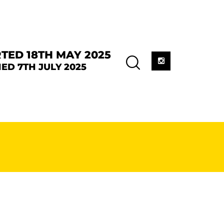
TED 18TH MAY 2025
ED 7TH JULY 2025