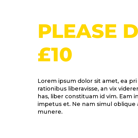
PLEASE 
£10
Lorem ipsum dolor sit amet, ea pr
rationibus liberavisse, an vix vid
has, liber constituam id vim. Eam
impetus et. Ne nam simul oblique 
munere.