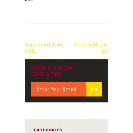
PREVIOUS POST
NEXT POST
Sam Kramstain,
Andrew Black,
NYC
LA
SIGN UP FOR
UPDATES
CATEGORIES