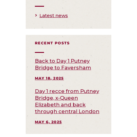
Latest news
RECENT POSTS
Back to Day 1 Putney
Bridge to Faversham
MAY 18, 2025
Day 1 recce from Putney
Bridge, x-Queen
Elizabeth and back
through central London
MAY 6, 2025