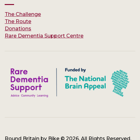
The Challenge
The Route
Donations
Rare Dementia Support Centre
Round Britain by Bike © 2026. All Rights Reserved.