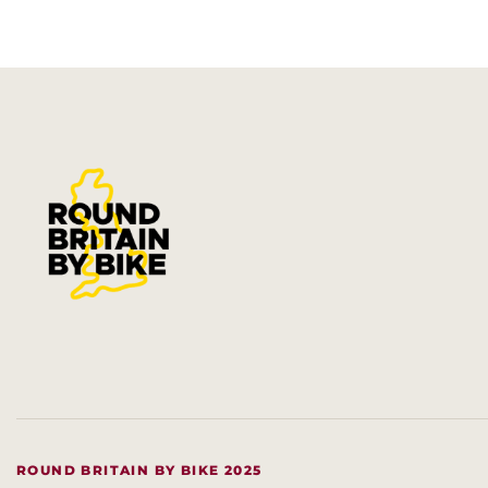
ROUND BRITAIN BY BIKE 2025