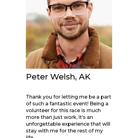
Peter Welsh, AK
Thank you for letting me be a part
of such a fantastic event! Being a
volunteer for this race is much
more than just work, it’s an
unforgettable experience that will
stay with me for the rest of my
life.