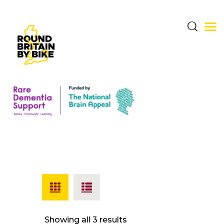
THE CHALLENGE
THE ROUTE
DONATE & SHARE
RARE DEMENTIA
SUPPORT CENTRE
ABOUT BERNARD
Showing all 3 results