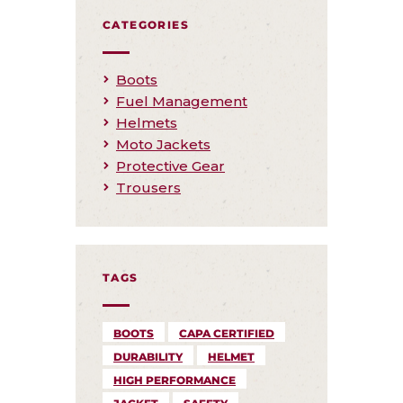
CATEGORIES
Boots
Fuel Management
Helmets
Moto Jackets
Protective Gear
Trousers
TAGS
BOOTS
CAPA CERTIFIED
DURABILITY
HELMET
HIGH PERFORMANCE