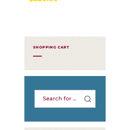
SHOPPING CART