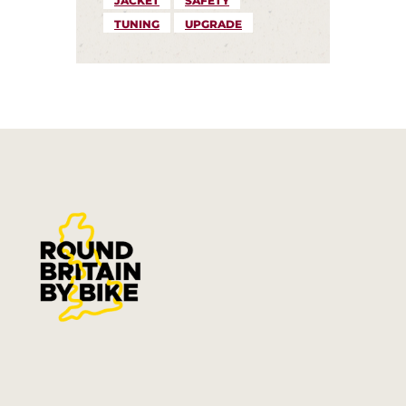
JACKET
SAFETY
TUNING
UPGRADE