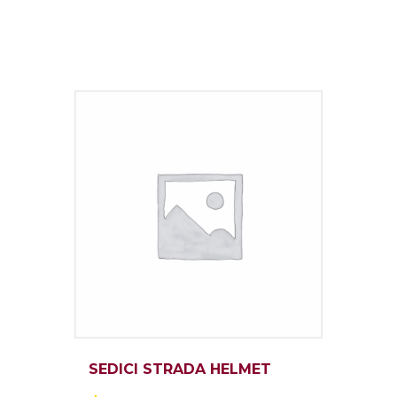
SEDICI STRADA HELMET