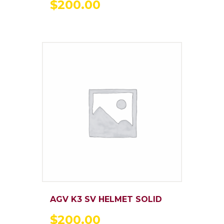
$
200
.
00
AGV K3 SV HELMET SOLID
$
200
.
00