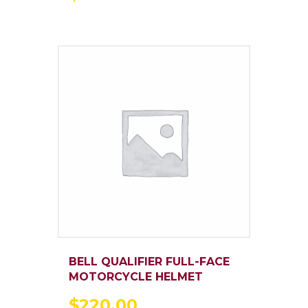
BELL QUALIFIER FULL-FACE
MOTORCYCLE HELMET
$
220
.
00