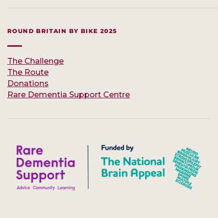
ROUND BRITAIN BY BIKE 2025
The Challenge
The Route
Donations
Rare Dementia Support Centre