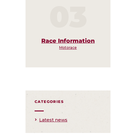
03
Race Information
Motorace
CATEGORIES
Latest news