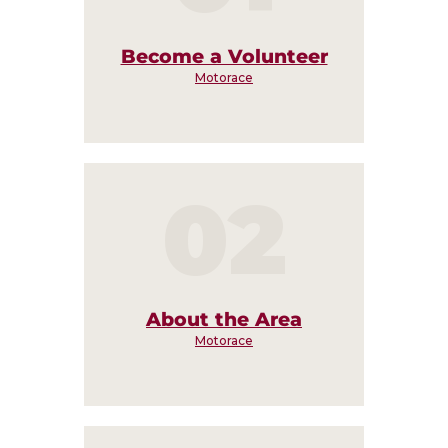
Become a Volunteer
Motorace
02
About the Area
Motorace