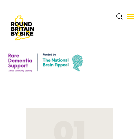
THE CHALLENGE
THE ROUTE
DONATE & SHARE
RARE DEMENTIA
SUPPORT CENTRE
01
ABOUT BERNARD