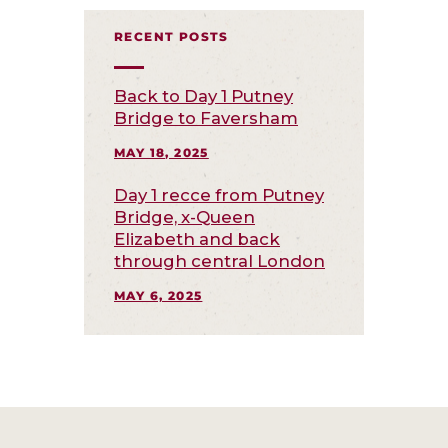
RECENT POSTS
Back to Day 1 Putney
Bridge to Faversham
MAY 18, 2025
Day 1 recce from Putney
Bridge, x-Queen
Elizabeth and back
through central London
MAY 6, 2025