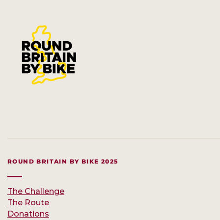
ROUND BRITAIN BY BIKE 2025
The Challenge
The Route
Donations